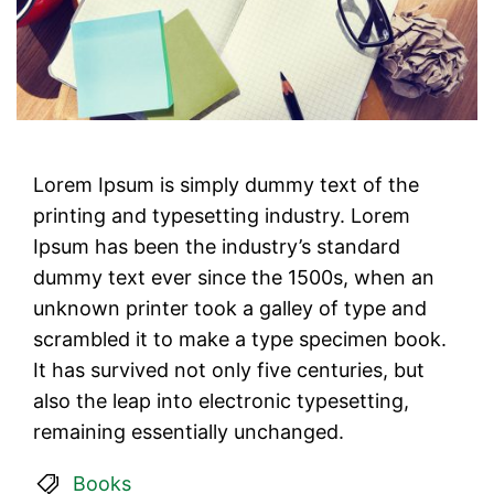
Lorem Ipsum is simply dummy text of the
printing and typesetting industry. Lorem
Ipsum has been the industry’s standard
dummy text ever since the 1500s, when an
unknown printer took a galley of type and
scrambled it to make a type specimen book.
It has survived not only five centuries, but
also the leap into electronic typesetting,
remaining essentially unchanged.
Books