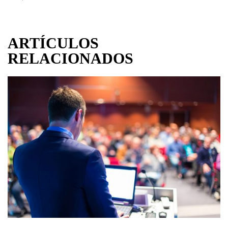
ARTÍCULOS
RELACIONADOS