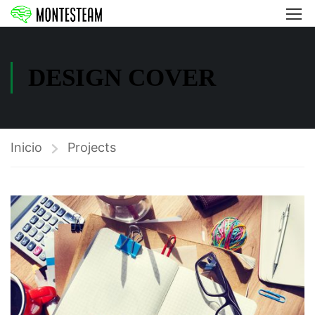
DESIGN COVER
Inicio
Projects